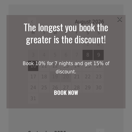
×
August
2026
The longest you book the
M
T
W
T
F
S
S
greater is the discount!
1
2
3
4
5
6
7
8
9
Book 10% for 7 nights and get 15% of
10
11
12
13
14
15
16
discount.
17
18
19
20
21
22
23
24
25
26
27
28
29
30
BOOK NOW
31