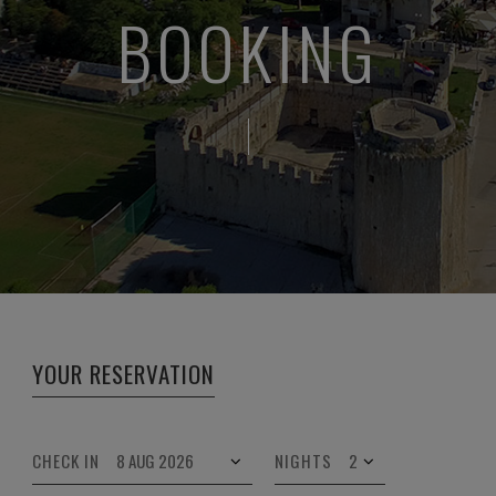
BOOKING
YOUR RESERVATION
CHECK IN
NIGHTS