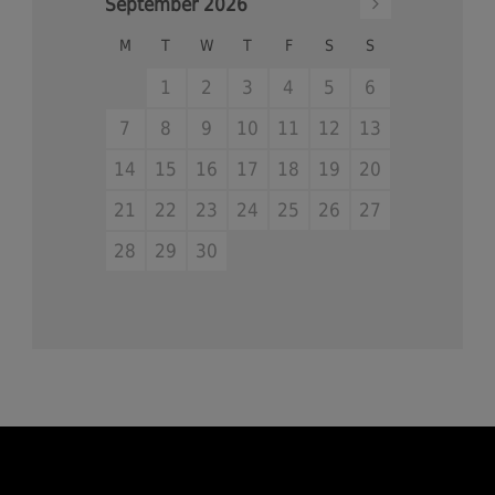
September
2026
M
T
W
T
F
S
S
1
2
3
4
5
6
7
8
9
10
11
12
13
14
15
16
17
18
19
20
21
22
23
24
25
26
27
28
29
30