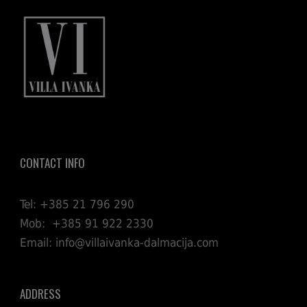
CONTACT INFO
Tel: +385 21 796 290
Mob: +385 91 922 2330
Email: info@villaivanka-dalmacija.com
ADDRESS