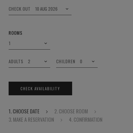
CHECK OUT
ROOMS
ADULTS
CHILDREN
CHECK AVAILABILITY
1. CHOOSE DATE
2. CHOOSE ROOM
3. MAKE A RESERVATION
4. CONFIRMATION